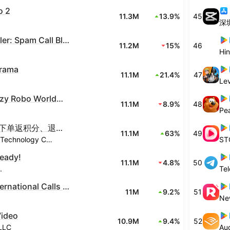
o 2
11.3M
13.9%
45
深
Truecaller: Spam Call Blocker
11.2M
15%
46
Hin
rama
11.1M
21.4%
47
Lev
Block Crazy Robo World Craft
11.1M
8.9%
48
Pe
抖音商城-下单返积分、退货包运费
11.1M
63%
49
Beijing Douyin Technology Co., Ltd.
ST
Ready!
11.1M
4.8%
50
.
Te
imo-International Calls & Chat
11M
9.2%
51
Ne
Video
10.9M
9.4%
52
LLC
Aud