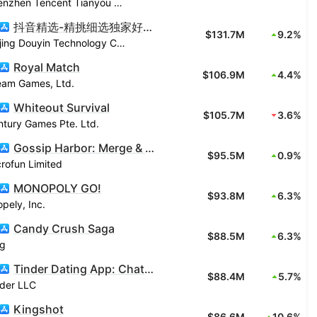
Shenzhen Tencent Tianyou Technology Ltd
抖音精选-精挑细选独家好视频
$131.7M
9.2%
Beijing Douyin Technology Co., Ltd.
Royal Match
$106.9M
4.4%
eam Games, Ltd.
Whiteout Survival
$105.7M
3.6%
tury Games Pte. Ltd.
Gossip Harbor: Merge & Story
$95.5M
0.9%
rofun Limited
MONOPOLY GO!
$93.8M
6.3%
pely, Inc.
Candy Crush Saga
$88.5M
6.3%
ng
Tinder Dating App: Chat & Date
$88.4M
5.7%
nder LLC
Kingshot
$86.6M
10.6%