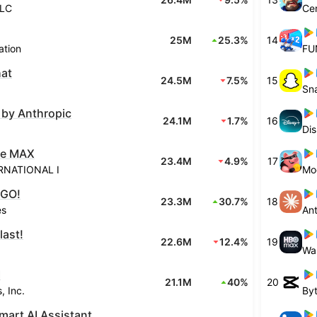
LLC
Cen
25M
25.3%
14
ation
FU
at
24.5M
7.5%
15
Sn
 by Anthropic
24.1M
1.7%
16
Di
ire MAX
23.4M
4.9%
17
RNATIONAL I
Mo
 GO!
23.3M
30.7%
18
es
An
last!
22.6M
12.4%
19
I
21.1M
40%
20
, Inc.
By
mart AI Assistant