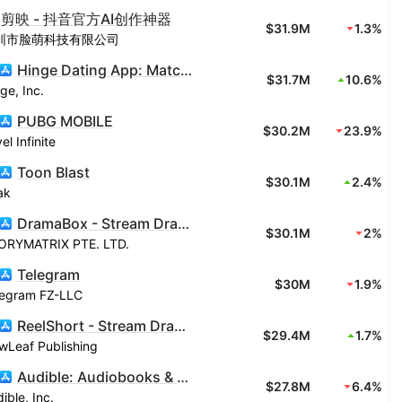
剪映 - 抖音官方AI创作神器
$31.9M
1.3%
圳市脸萌科技有限公司
Hinge Dating App: Match & Date
$31.7M
10.6%
ge, Inc.
PUBG MOBILE
$30.2M
23.9%
el Infinite
Toon Blast
$30.1M
2.4%
ak
DramaBox - Stream Drama Shorts
$30.1M
2%
ORYMATRIX PTE. LTD.
Telegram
$30M
1.9%
legram FZ-LLC
ReelShort - Stream Drama & TV
$29.4M
1.7%
wLeaf Publishing
Audible: Audiobooks & Podcasts
$27.8M
6.4%
ible, Inc.