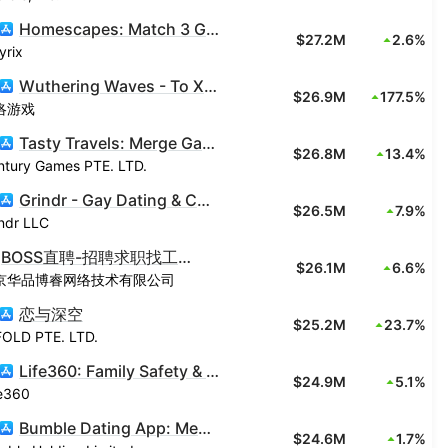
Homescapes: Match 3 Games
$27.2M
2.6%
yrix
Wuthering Waves - To Xuanfang
$26.9M
177.5%
洛游戏
Tasty Travels: Merge Game
$26.8M
13.4%
ntury Games PTE. LTD.
Grindr - Gay Dating & Chat
$26.5M
7.9%
ndr LLC
BOSS直聘-招聘求职找工作神器
$26.1M
6.6%
京华品博睿网络技术有限公司
恋与深空
$25.2M
23.7%
FOLD PTE. LTD.
Life360: Family Safety & GPS
$24.9M
5.1%
fe360
Bumble Dating App: Meet & Date
$24.6M
1.7%