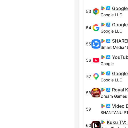
Google
53
Google LLC
Google
54
Google LLC
55
YouTu
56
Google
Google
57
Google LLC
Royal 
58
Dream Games
59
SHANTANU PTE
60