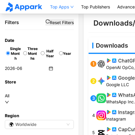
Top Apps
Top Publishers
Advance
Downloads/
Filters
Reset Filters
Date
Downloads
Single
Three
Half
Mont
Mont
Year
Year
h
hs
ChatG
1
OpenAI OpCo,
Google
2
Store
Google LLC
Whats
All
3
WhatsApp Inc.
Instag
4
Region
Instagram
🌍
Worldwide
CapCut 
5