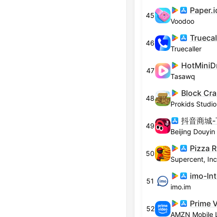
Paper.i
45
Voodoo
46
Truecaller
HotMiniD
47
Tasawq
48
Prokids Studio
49
Pizza 
50
Supercent, Inc
51
imo.im
Prime 
52
AMZN Mobile 