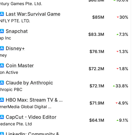
tury Games Pte. Ltd.
Last War:Survival Game
$85M
30%
NFLY PTE. LTD.
Snapchat
$83.3M
7.3%
ap Inc
Disney+
$76.1M
1.3%
sney
Coin Master
$72.2M
1.8%
on Active
Claude by Anthropic
$72.1M
33.8%
thropic PBC
HBO Max: Stream TV & Movies
$71.9M
4.9%
WarnerMedia Global Digital Services, LLC
CapCut - Video Editor
$64.1M
9.1%
tedance Pte. Ltd
LinkedIn: Community & Network