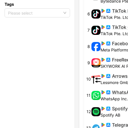
Bytedance Pte
Tags
TikTok 
Please select
6
TikTok Pte. Lt
7
TikTok Pte. Lt
Faceb
8
Meta Platforms
9
SKYWORK AI 
Arrows
10
Lessmore Gm
WhatsA
11
WhatsApp Inc.
12
Spotify AB
Telegr
13