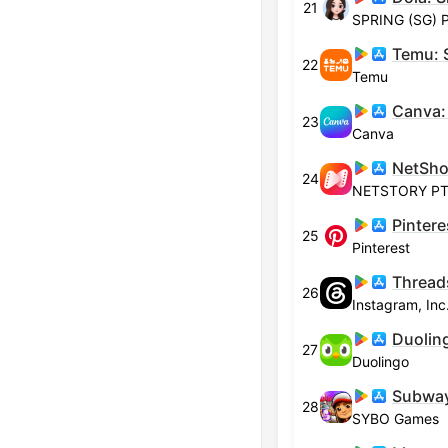
21
SPRING (SG) P
22
Temu
23
Canva
24
NETSTORY PTE
Pintere
25
Pinterest
Thread
26
Instagram, Inc
27
Duolingo
Subway
28
SYBO Games