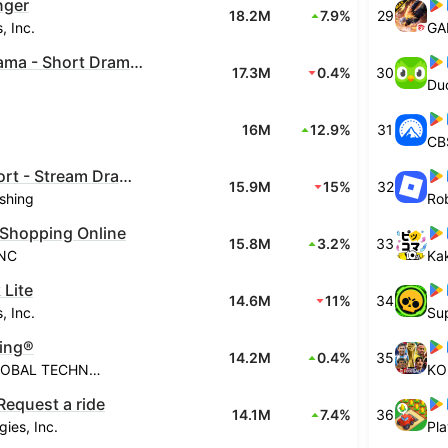
nger
18.2M
7.9%
29
, Inc.
GA
PineDrama - Short Dramas
17.3M
0.4%
30
Du
16M
12.9%
31
CBS
ReelShort - Stream Drama & TV
15.9M
15%
32
shing
Rob
Shopping Online
15.8M
3.2%
33
INC
Ka
 Lite
14.6M
11%
34
, Inc.
Sup
ing®
14.2M
0.4%
35
GAMETION GLOBAL TECHNOLOGIES PTE LIMITED
KO
Request a ride
14.1M
7.4%
36
ies, Inc.
Pla