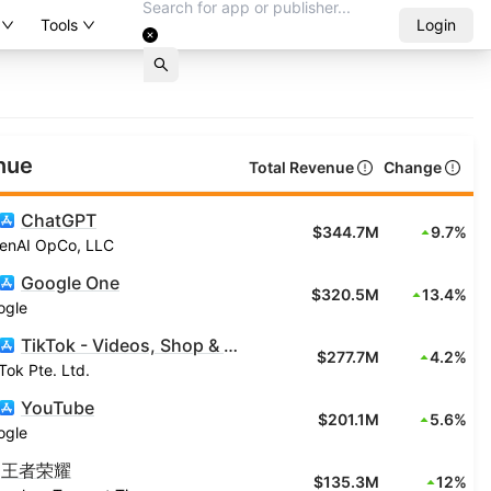
Tools
Login
nue
Total Revenue
Change
ChatGPT
$344.7M
9.7%
enAI OpCo, LLC
Google One
$320.5M
13.4%
ogle
TikTok - Videos, Shop & LIVE
$277.7M
4.2%
Tok Pte. Ltd.
YouTube
$201.1M
5.6%
ogle
王者荣耀
$135.3M
12%