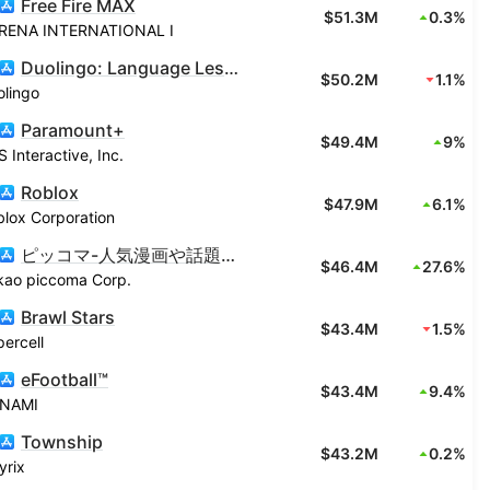
Free Fire MAX
$51.3M
0.3%
RENA INTERNATIONAL I
Duolingo: Language Lessons
$50.2M
1.1%
olingo
Paramount+
$49.4M
9%
 Interactive, Inc.
Roblox
$47.9M
6.1%
lox Corporation
ピッコマ-人気漫画や話題のコミックが毎日読めるマンガアプリ
$46.4M
27.6%
kao piccoma Corp.
Brawl Stars
$43.4M
1.5%
ercell
eFootball™
$43.4M
9.4%
NAMI
Township
$43.2M
0.2%
yrix