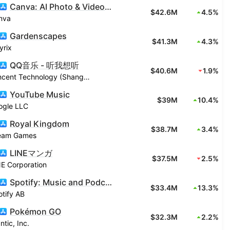
Canva: AI Photo & Video Editor
$42.6M
4.5%
nva
Gardenscapes
$41.3M
4.3%
yrix
QQ音乐 - 听我想听
$40.6M
1.9%
Tencent Technology (Shanghai) Company Limited
YouTube Music
$39M
10.4%
ogle LLC
Royal Kingdom
$38.7M
3.4%
eam Games
LINEマンガ
$37.5M
2.5%
E Corporation
Spotify: Music and Podcasts
$33.4M
13.3%
tify AB
Pokémon GO
$32.3M
2.2%
ntic, Inc.