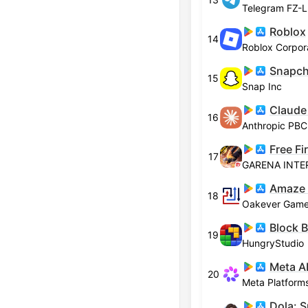
Telegram FZ-
Roblox
14
Roblox Corpor
Snapch
15
Snap Inc
Claude
16
Anthropic PBC
Free F
17
GARENA INTE
Amaze
18
Oakever Gam
Block B
19
HungryStudio
Meta A
20
Meta Platforms
Dola: S