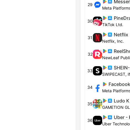
Messe
29
Meta Platforms
30
TikTok Ltd.
Netflix
31
Netflix, Inc.
32
NewLeaf Publi
SHEIN-
33
SWIPECAST, 
Facebook
34
Meta Platforms
Ludo K
35
Uber - 
36
Uber Technolog