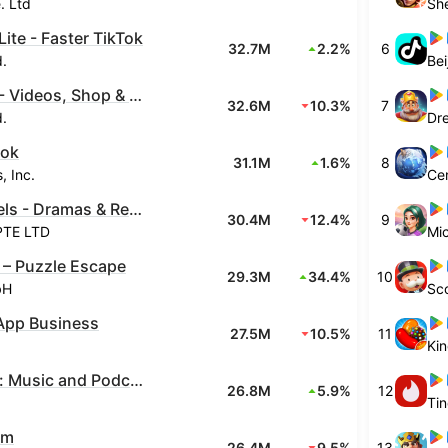
. Ltd
Lite - Faster TikTok
32.7M
2.2%
6
d.
TikTok - Videos, Shop & LIVE
32.6M
10.3%
7
d.
Dr
ook
31.1M
1.6%
8
, Inc.
Cen
FreeReels - Dramas & Reels
30.4M
12.4%
9
PTE LTD
Mic
 – Puzzle Escape
29.3M
34.4%
10
bH
Sco
pp Business
27.5M
10.5%
11
Ki
Spotify: Music and Podcasts
26.8M
5.9%
12
Ti
am
26.4M
9.5%
13