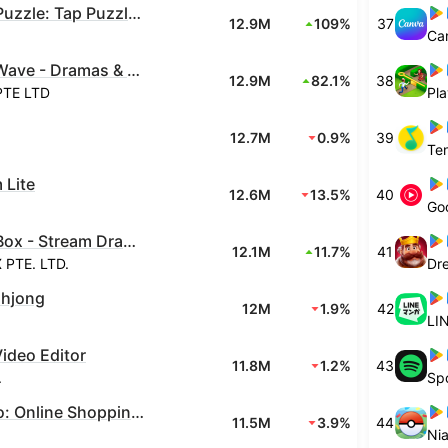
Arrow Puzzle: Tap Puzzle Games
12.9M
109%
37
Ca
DramaWave - Dramas & Reels
12.9M
82.1%
38
PTE LTD
Pla
12.7M
0.9%
39
 Lite
12.6M
13.5%
40
Go
DramaBox - Stream Drama Shorts
12.1M
11.7%
41
PTE. LTD.
Dr
ahjong
12M
1.9%
42
LIN
Video Editor
11.8M
1.2%
43
.
Spo
Meesho: Online Shopping App
11.5M
3.9%
44
Nia