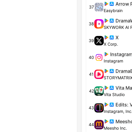
37
Easybrain
38
SKYWORK AI 
X
39
X Corp.
Instagram
40
Instagram
41
STORYMATRIX 
Vita M
42
Vita Studio
Edits: 
43
Instagram, Inc
44
Meesho Inc.