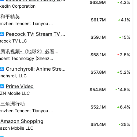
$63.9M
4.3%
kedIn Corporation
和平精英
$61.7M
4.1%
Shenzhen Tencent Tianyou Technology Ltd
Peacock TV: Stream TV & Movies
$59.1M
15%
acock TV LLC
腾讯视频-《地球2》必看爆综
$58.1M
2.5%
Tencent Technology (Shenzhen) Company Limited
Crunchyroll: Anime Streaming
$57.8M
5.2%
nchyroll, LLC
Prime Video
$54.5M
14.5%
ZN Mobile LLC
三角洲行动
$52.1M
6.4%
Shenzhen Tencent Tianyou Technology Ltd
Amazon Shopping
$51.4M
25%
azon Mobile LLC