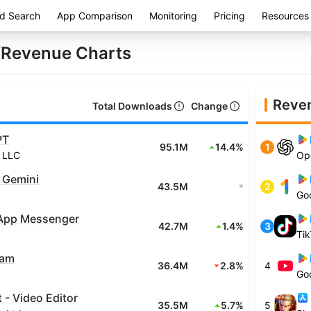
d Search
App Comparison
Monitoring
Pricing
Resources
Revenue Charts
Reve
Total Downloads
Change
PT
95.1M
14.4%
1
 LLC
Op
 Gemini
43.5M
2
=
Go
App Messenger
42.7M
1.4%
3
Tik
ram
36.4M
2.8%
4
Go
- Video Editor
35.5M
5.7%
5