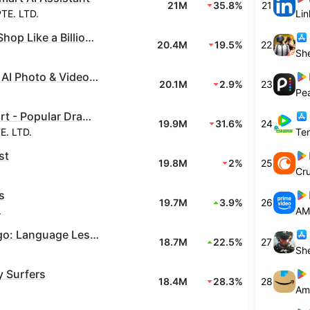
21M
35.8%
21
TE. LTD.
Lin
Temu: Shop Like a Billionaire
20.4M
19.5%
22
Canva: AI Photo & Video Editor
20.1M
2.9%
23
Pe
NetShort - Popular Dramas & TV
19.9M
31.6%
24
. LTD.
st
19.8M
2%
25
Cru
s
19.7M
3.9%
26
.
AM
Duolingo: Language Lessons
18.7M
22.5%
27
 Surfers
18.4M
28.3%
28
Am