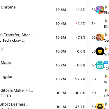
 Chrome
10.8M
1.2%
53
Pla
10.4M
1.4%
54
库
SHAREit: Transfer, Share Files
10.3M
7.3%
55
Smart Media4U Technology Pte.Ltd.
Ce
be
10.3M
0.6%
56
Gri
 Maps
10.2M
0.3%
57
北
Kingdom
10.2M
22.7%
58
IN
Video Editor & Maker - InShot
10.1M
10.8%
59
. LTD.
Li
Kuku TV: Short Dramas & Series
10.1M
46.7%
60