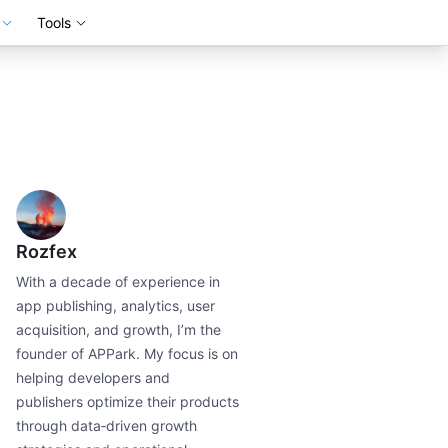
Tools
Rozfex
With a decade of experience in
app publishing, analytics, user
acquisition, and growth, I’m the
founder of APPark. My focus is on
helping developers and
publishers optimize their products
through data‑driven growth