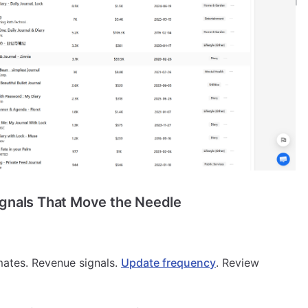
ignals That Move the Needle
mates. Revenue signals.
Update frequency
. Review