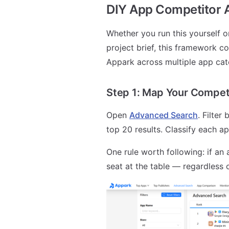
DIY App Competitor 
Whether you run this yourself o
project brief, this framework co
Appark across multiple app cat
Step 1: Map Your Compet
Open
Advanced Search
. Filter
top 20 results. Classify each ap
One rule worth following: if an a
seat at the table — regardless o