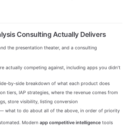
ysis Consulting Actually Delivers
and the presentation theater, and a consulting
 actually competing against, including apps you didn't
ide-by-side breakdown of what each product does
on tiers, IAP strategies, where the revenue comes from
 store visibility, listing conversion
 what to do about all of the above, in order of priority
 automated. Modern
app competitive intelligence
tools