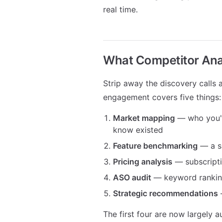
real time.
What Competitor Anal
Strip away the discovery calls 
engagement covers five things:
Market mapping
— who you're
know existed
Feature benchmarking
— a s
Pricing analysis
— subscripti
ASO audit
— keyword rankings,
Strategic recommendations
—
The first four are now largely