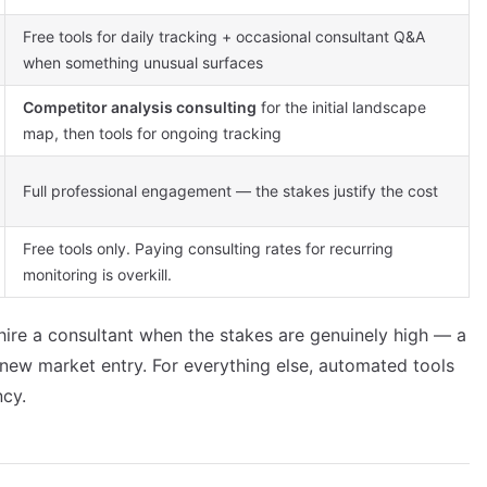
Free tools for daily tracking + occasional consultant Q&A
when something unusual surfaces
Competitor analysis consulting
for the initial landscape
map, then tools for ongoing tracking
Full professional engagement — the stakes justify the cost
Free tools only. Paying consulting rates for recurring
monitoring is overkill.
 hire a consultant when the stakes are genuinely high — a
a new market entry. For everything else, automated tools
ncy.