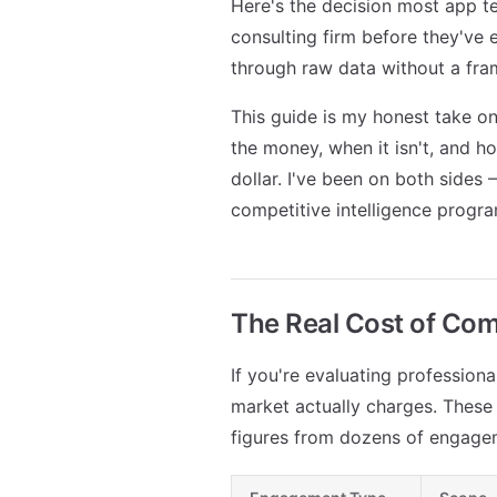
Here's the decision most app te
consulting firm before they've
through raw data without a fram
This guide is my honest take 
the money, when it isn't, and 
dollar. I've been on both sides 
competitive intelligence progr
The Real Cost of Com
If you're evaluating professiona
market actually charges. These 
figures from dozens of engagem