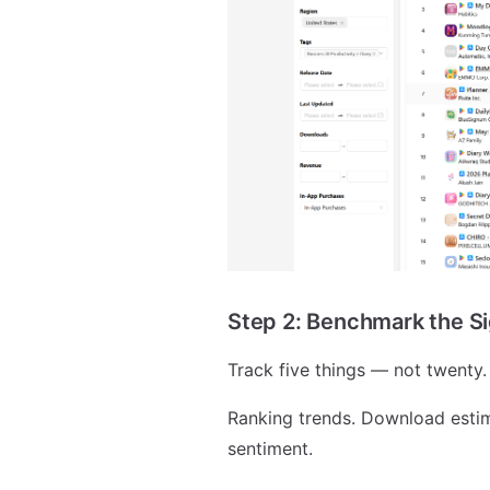
Step 2: Benchmark the S
Track five things — not twenty.
Ranking trends. Download esti
sentiment.