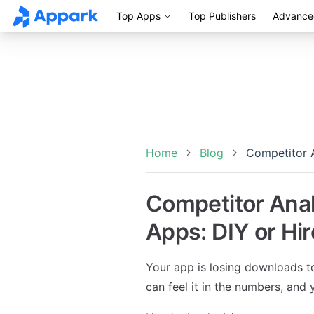
Top Apps
Top Publishers
Advance
Skip to content
Home
Blog
Competitor A
Competitor Anal
Apps: DIY or Hir
Your app is losing downloads t
can feel it in the numbers, an