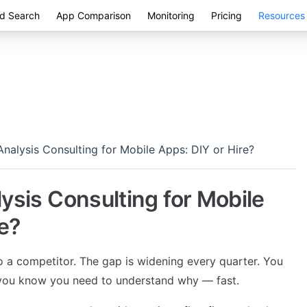
d Search
App Comparison
Monitoring
Pricing
Resources
nalysis Consulting for Mobile Apps: DIY or Hire?
ysis Consulting for Mobile
e?
o a competitor. The gap is widening every quarter. You
d you know you need to understand why — fast.