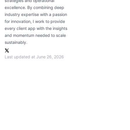
strategies and operational
excellence. By combining deep
industry expertise with a passion
for innovation, I work to provide
every client app with the insights
and momentum needed to scale
sustainably.
Last updated at June 26, 2026