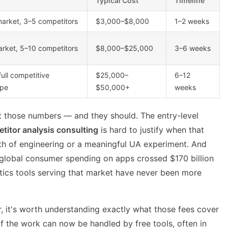
Typical Cost
Timeline
market, 3–5 competitors
$3,000–$8,000
1–2 weeks
arket, 5–10 competitors
$8,000–$25,000
3–6 weeks
full competitive
$25,000–
6–12
ape
$50,000+
weeks
at those numbers — and they should. The entry-level
titor analysis consulting
is hard to justify when that
h of engineering or a meaningful UA experiment. And
 global consumer spending on apps crossed $170 billion
tics tools serving that market have never been more
, it's worth understanding exactly what those fees cover
 the work can now be handled by free tools, often in