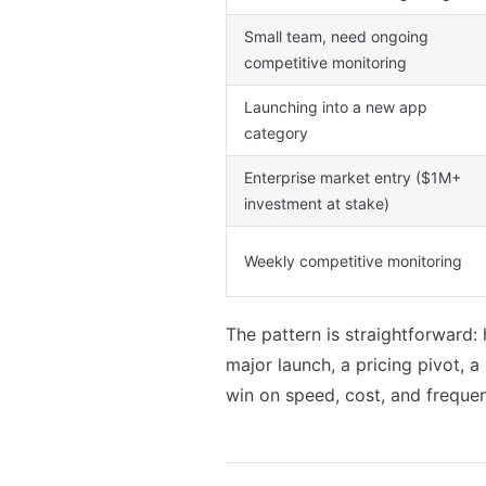
Small team, need ongoing
competitive monitoring
Launching into a new app
category
Enterprise market entry ($1M+
investment at stake)
Weekly competitive monitoring
The pattern is straightforward:
major launch, a pricing pivot, 
win on speed, cost, and freque