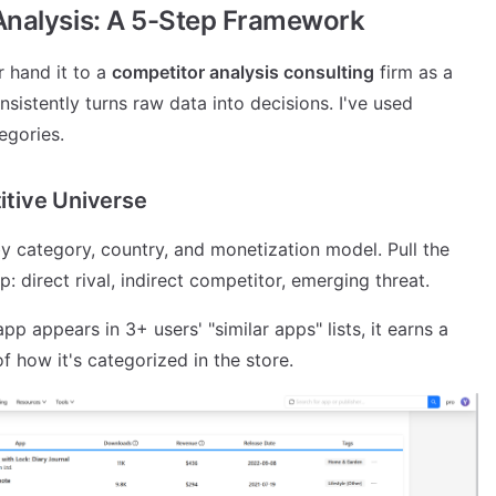
Analysis: A 5-Step Framework
r hand it to a
competitor analysis consulting
firm as a
nsistently turns raw data into decisions. I've used
egories.
itive Universe
 by category, country, and monetization model. Pull the
p: direct rival, indirect competitor, emerging threat.
pp appears in 3+ users' "similar apps" lists, it earns a
f how it's categorized in the store.