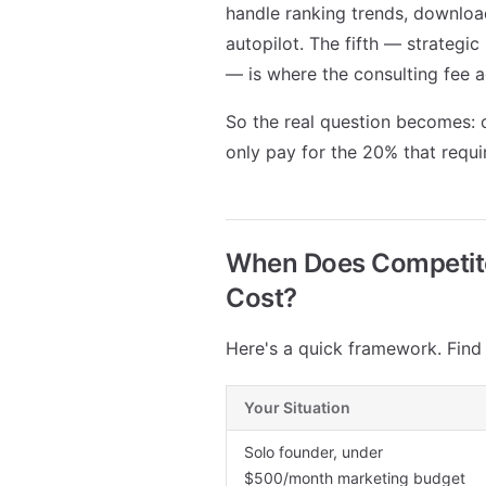
handle ranking trends, downloa
autopilot. The fifth — strategi
— is where the consulting fee a
So the real question becomes: c
only pay for the 20% that requ
When Does Competitor
Cost?
Here's a quick framework. Find y
Your Situation
Solo founder, under
$500/month marketing budget