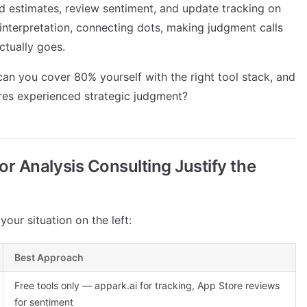
d estimates, review sentiment, and update tracking on
c interpretation, connecting dots, making judgment calls
ctually goes.
an you cover 80% yourself with the right tool stack, and
ires experienced strategic judgment?
 Analysis Consulting Justify the
our situation on the left:
Best Approach
Free tools only — appark.ai for tracking, App Store reviews
for sentiment