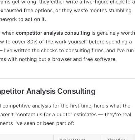
ams get wrong: they either write a five-figure check to a
 exhausted free options, or they waste months stumbling
ework to act on it.
on when
competitor analysis consulting
is genuinely worth
how to cover 80% of the work yourself before spending a
— I've written the checks to consulting firms, and I've run
ams with nothing but a browser and free software.
petitor Analysis Consulting
l competitive analysis for the first time, here's what the
aren't "contact us for a quote" estimates — they're real
ents I've seen or been part of: