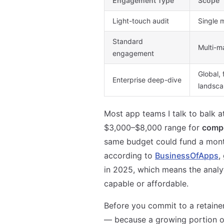
Engagement Type
Scope
Light-touch audit
Single 
Standard
Multi-m
engagement
Global, 
Enterprise deep-dive
landsc
Most app teams I talk to balk 
$3,000–$8,000 range for
compe
same budget could fund a mont
according to
BusinessOfApps
,
in 2025, which means the analy
capable or affordable.
Before you commit to a retainer
— because a growing portion of