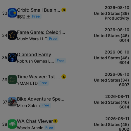
2026-08-10
Orbit: Small Business Tracker
$
33
United States(39)
鹏程 王
Free
Productivity
2026-08-10
Fame Game: Celebrity Life
34
United States(46)
Music Wars LLC
Free
6014
2026-08-10
Diamond Earny
35
United States(46)
Robrush Games LLC
Free
6014
2026-08-10
Time Weaver: 1st Class Focus
$
36
United States(34)
YMAN LTD
Free
6007
2026-08-11
Bike Adventure Speed & Stunts
37
United States(46)
Milon Sakim
Free
6014
2026-08-11
WA Chat Viewer
$
38
United States(45)
Wanda Arnold
Free
6002