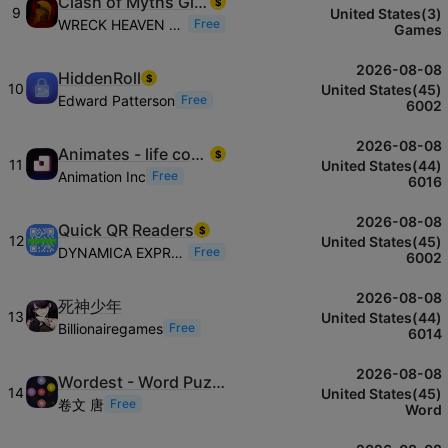
Clash of Myths Glory
$
9
United States(3)
WRECK HEAVEN PROD
Free
Games
2026-08-08
HiddenRoll
$
10
United States(45)
Edward Patterson
Free
6002
2026-08-08
Animates - life companions
$
11
United States(44)
Animation Inc
Free
6016
2026-08-08
Quick QR Readers
$
12
United States(45)
DYNAMICA EXPRESS LLC
Free
6002
2026-08-08
死神少年
13
United States(44)
Billionairegames
Free
6014
2026-08-08
Wordest - Word Puzzle Game
14
United States(45)
卷文 唐
Free
Word