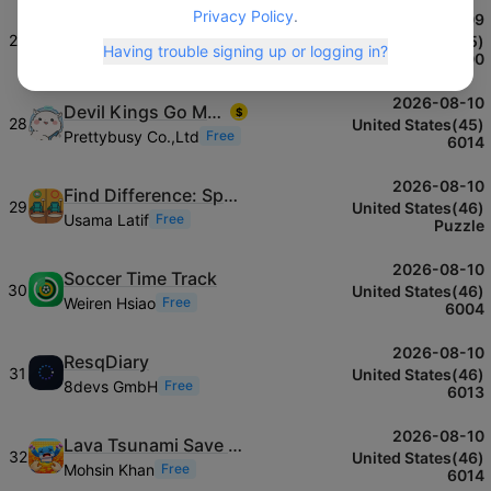
Privacy Policy
.
2026-08-09
Quick Invoice‎
$
27
United States(45)
Having trouble signing up or logging in?
Donna James
Free
6000
2026-08-10
Devil Kings Go Meow Meow
$
28
United States(45)
Prettybusy Co.,Ltd
Free
6014
2026-08-10
Find Difference: Spot It Image
29
United States(46)
Usama Latif
Free
Puzzle
2026-08-10
Soccer Time Track
30
United States(46)
Weiren Hsiao
Free
6004
2026-08-10
ResqDiary
31
United States(46)
8devs GmbH
Free
6013
2026-08-10
Lava Tsunami Save Memerots
32
United States(46)
Mohsin Khan
Free
6014