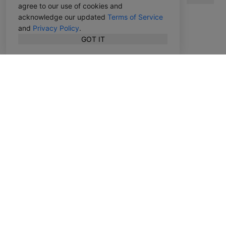
agree to our use of cookies and
acknowledge our updated
Terms of Service
and
Privacy Policy
.
GOT IT
English
Features
Top Charts
Top Publishers
Advanced Search