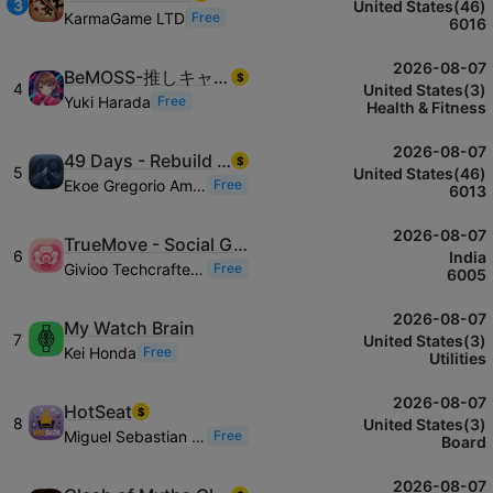
3
United States(46)
KarmaGame LTD
Free
6016
2026-08-07
BeMOSS-推しキャラとボクササイズ音ゲー
$
4
United States(3)
Yuki Harada
Free
Health & Fitness
2026-08-07
49 Days - Rebuild Yourself
$
5
United States(46)
Ekoe Gregorio Amah-tchoutchoui
Free
6013
2026-08-07
TrueMove - Social Gifting
6
India
Givioo Techcrafters LLC
Free
6005
2026-08-07
My Watch Brain
7
United States(3)
Kei Honda
Free
Utilities
2026-08-07
HotSeat
$
8
United States(3)
Miguel Sebastian Frausto Zapata
Free
Board
2026-08-07