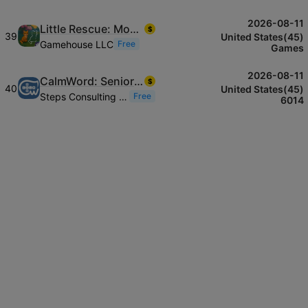
2026-08-11
Little Rescue: Mosaic Novel
$
39
United States(45)
Gamehouse LLC
Free
Games
2026-08-11
CalmWord: Senior Word Puzzle
$
40
United States(45)
Steps Consulting Ltd
Free
6014