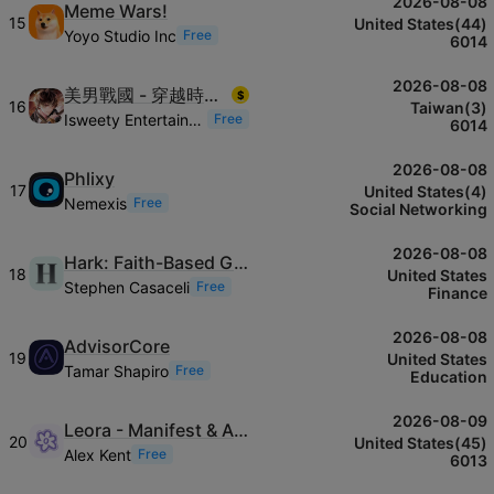
2026-08-08
Meme Wars!
15
United States(44)
Yoyo Studio Inc
Free
6014
2026-08-08
美男戰國 - 穿越時空之戀—永緣—
$
16
Taiwan(3)
Isweety Entertainment Co., Ltd.
Free
6014
2026-08-08
Phlixy
17
United States(4)
Nemexis
Free
Social Networking
2026-08-08
Hark: Faith-Based Giving App
18
United States
Stephen Casaceli
Free
Finance
2026-08-08
AdvisorCore
19
United States
Tamar Shapiro
Free
Education
2026-08-09
Leora - Manifest & Affirm
20
United States(45)
Alex Kent
Free
6013