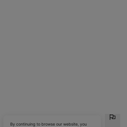
By continuing to browse our website, you