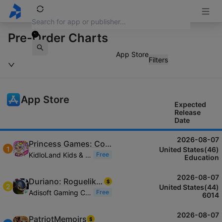
Pre-Order Charts
App Store
Filters
App Store
Expected
Release
Date
2026-08-07
Princess Games: Colouring Book
1
United States(46)
KidloLand Kids & Toddler Games
Free
Education
2026-08-07
Duriano: Roguelike RPG
$
2
United States(44)
Adisoft Gaming Co., LTD
Free
6014
2026-08-07
PatriotMemoirs
$