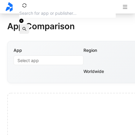
App Comparison
App
Region
Select app
Worldwide