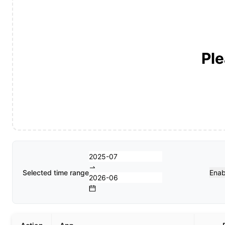
Ple
Selected time range
Enab