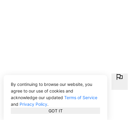
By continuing to browse our website, you
agree to our use of cookies and
acknowledge our updated
Terms of Service
and
Privacy Policy
.
GOT IT